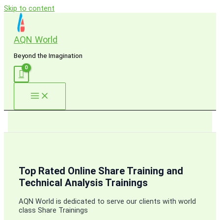
Skip to content
AQN World
Beyond the Imagination
Top Rated Online Share Training and
Technical Analysis Trainings
AQN World is dedicated to serve our clients with world
class Share Trainings