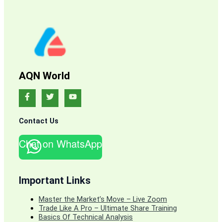
AQN World
Contact Us
Chat on WhatsApp
Important Links
Master the Market’s Move – Live Zoom
Trade Like A Pro – Ultimate Share Training
Basics Of Technical Analysis