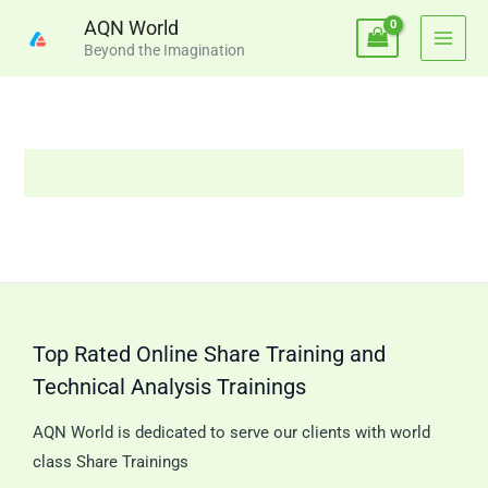
Skip
AQN World
to
Beyond the Imagination
content
Top Rated Online Share Training and
Technical Analysis Trainings
AQN World is dedicated to serve our clients with world
class Share Trainings