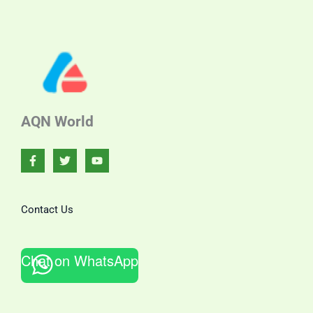
AQN World
Contact Us
Chat on WhatsApp