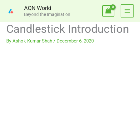
Skip
AQN World
to
Beyond the Imagination
content
Candlestick Introduction
By
Ashok Kumar Shah
/
December 6, 2020