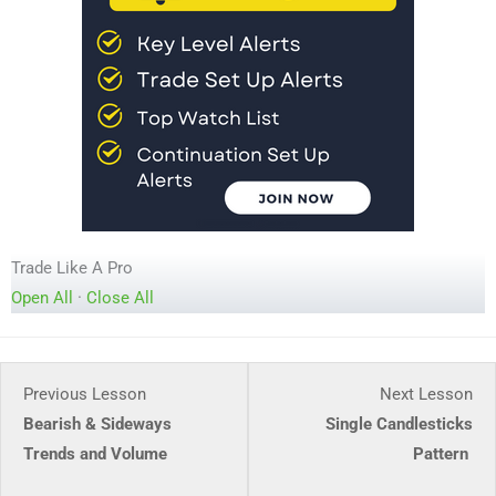
Trade Like A Pro
Open All
·
Close All
Lesson
Le
Previous Lesson
Next Lesson
5
2
Bearish & Sideways
Single Candlesticks
within
wit
Trends and Volume
Pattern
section
sec