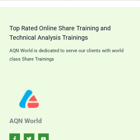
Trend
Can
Analysis.
Pat
Top Rated Online Share Training and
Technical Analysis Trainings
AQN World is dedicated to serve our clients with world
class Share Trainings
AQN World