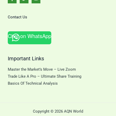
Contact Us
Chat on WhatsApp
Important Links
Master the Market’s Move – Live Zoom
Trade Like A Pro – Ultimate Share Training
Basics Of Technical Analysis
Copyright © 2026 AQN World