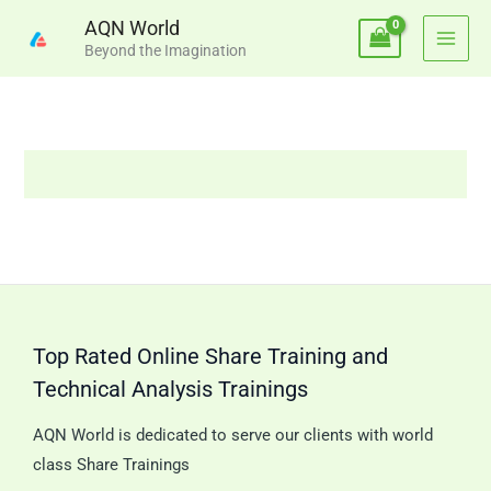
Skip
AQN World
to
Beyond the Imagination
content
Top Rated Online Share Training and
Technical Analysis Trainings
AQN World is dedicated to serve our clients with world
class Share Trainings