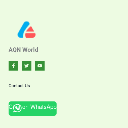
AQN World
Contact Us
Chat on WhatsApp