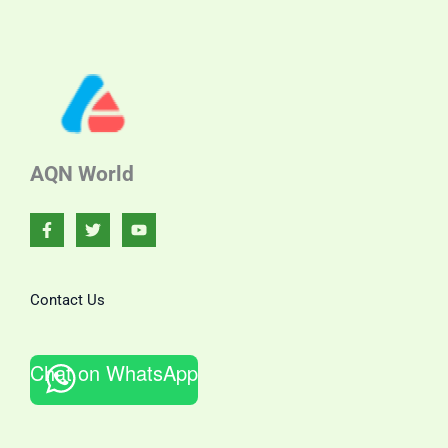
AQN World
Contact Us
Chat on WhatsApp