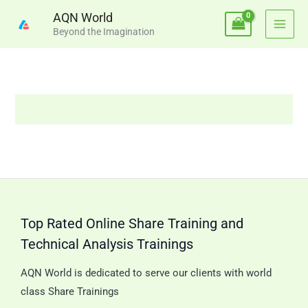
Skip
AQN World
to
Beyond the Imagination
content
Top Rated Online Share Training and
Technical Analysis Trainings
AQN World is dedicated to serve our clients with world
class Share Trainings