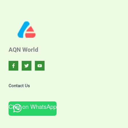
AQN World
Contact Us
Chat on WhatsApp