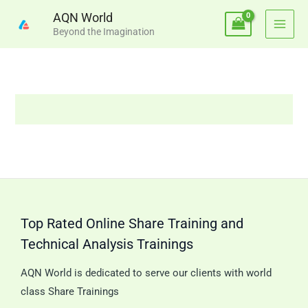
Skip
AQN World
to
Beyond the Imagination
content
Top Rated Online Share Training and
Technical Analysis Trainings
AQN World is dedicated to serve our clients with world
class Share Trainings