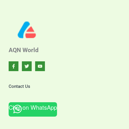
AQN World
Contact Us
Chat on WhatsApp