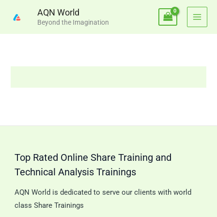
Skip
AQN World
to
Beyond the Imagination
content
Top Rated Online Share Training and
Technical Analysis Trainings
AQN World is dedicated to serve our clients with world
class Share Trainings