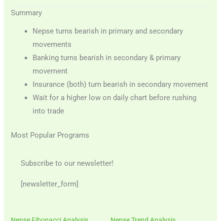
Summary
Nepse turns bearish in primary and secondary
movements
Banking turns bearish in secondary & primary
movement
Insurance (both) turn bearish in secondary movement
Wait for a higher low on daily chart before rushing
into trade
Most Popular Programs
Subscribe to our newsletter!
[newsletter_form]
Nepse Fibonacci Analysis
Nepse Trend Analysis