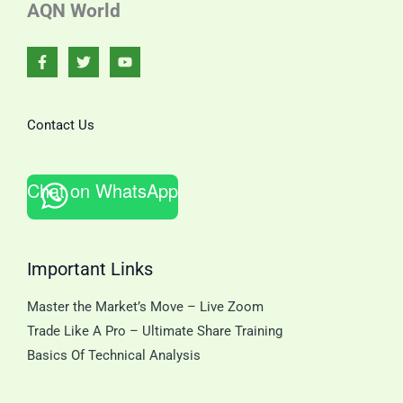
AQN World
Contact Us
Chat on WhatsApp
Important Links
Master the Market’s Move – Live Zoom
Trade Like A Pro – Ultimate Share Training
Basics Of Technical Analysis