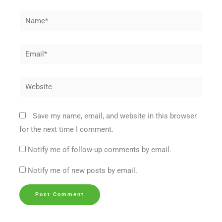
Name*
Email*
Website
Save my name, email, and website in this browser
for the next time I comment.
Notify me of follow-up comments by email.
Notify me of new posts by email.