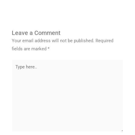
Leave a Comment
Your email address will not be published.
Required
fields are marked
*
Type
here..