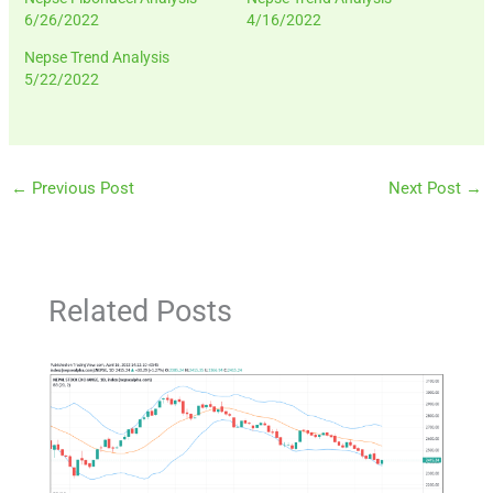
6/26/2022
4/16/2022
Nepse Trend Analysis
5/22/2022
←
Previous Post
Next Post
→
Related Posts