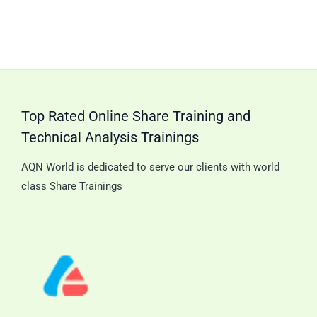
Top Rated Online Share Training and
Technical Analysis Trainings
AQN World is dedicated to serve our clients with world
class Share Trainings