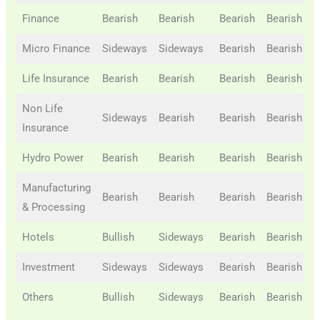
Finance
Bearish
Bearish
Bearish
Bearish
B
Micro Finance
Sideways
Sideways
Bearish
Bearish
B
Life Insurance
Bearish
Bearish
Bearish
Bearish
B
Non Life
Sideways
Bearish
Bearish
Bearish
B
Insurance
Hydro Power
Bearish
Bearish
Bearish
Bearish
B
Manufacturing
Bearish
Bearish
Bearish
Bearish
B
& Processing
Hotels
Bullish
Sideways
Bearish
Bearish
B
Investment
Sideways
Sideways
Bearish
Bearish
B
Others
Bullish
Sideways
Bearish
Bearish
B