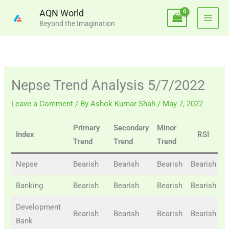
Skip
AQN World
to
Beyond the Imagination
content
Nepse Trend Analysis 5/7/2022
Leave a Comment
/ By
Ashok Kumar Shah
/
May 7, 2022
Primary
Secondary
Minor
B
Index
RSI
Trend
Trend
Trend
Nepse
Bearish
Bearish
Bearish
Bearish
B
Banking
Bearish
Bearish
Bearish
Bearish
B
Development
Bearish
Bearish
Bearish
Bearish
B
Bank