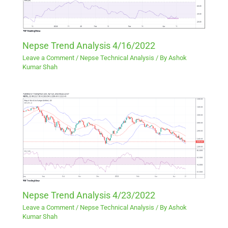
Nepse Trend Analysis 4/16/2022
Leave a Comment
/
Nepse Technical Analysis
/ By
Ashok
Kumar Shah
Nepse Trend Analysis 4/23/2022
Leave a Comment
/
Nepse Technical Analysis
/ By
Ashok
Kumar Shah