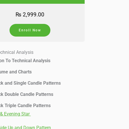
₨
2,999.00
Enroll Now
echnical Analysis
ion To Technical Analysis
lume and Charts
ck and Single Candle Patterns
ck Double Candle Patterns
ck Triple Candle Patterns
& Evening Star
side Up and Down Pattern