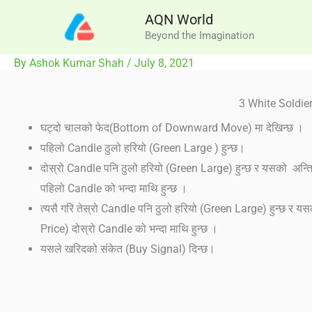
Skip
AQN World
to
Beyond the Imagination
content
By
Ashok Kumar Shah
/
July 8, 2021
3 White Soldie
घट्दो चालको फेद(Bottom of Downward Move) मा देखिन्छ ।
पहिलो Candle ठुलो हरियो (Green Large ) हुन्छ।
दोस्रो Candle पनि ठुलो हरियो (Green Large) हुन्छ र यसको अन्ति
पहिलो Candle को भन्दा माथि हुन्छ ।
त्यसै गरि तेस्रो Candle पनि ठुलो हरियो (Green Large) हुन्छ र यस
Price) दोस्रो Candle को भन्दा माथि हुन्छ ।
यसले खरिदको संकेत (Buy Signal) दिन्छ।