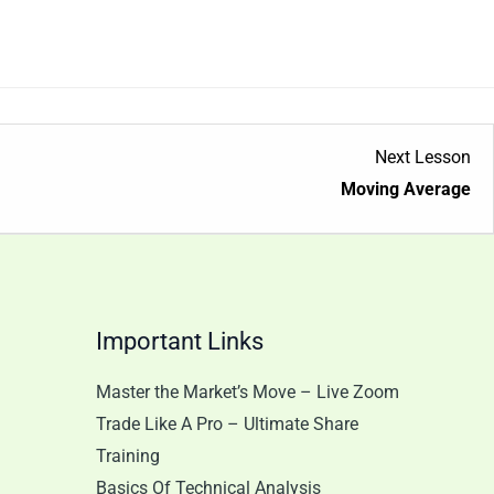
Le
Next Lesson
1
Moving Average
wit
sec
Tr
Ana
Important Links
Master the Market’s Move – Live Zoom
Trade Like A Pro – Ultimate Share
Training
Basics Of Technical Analysis