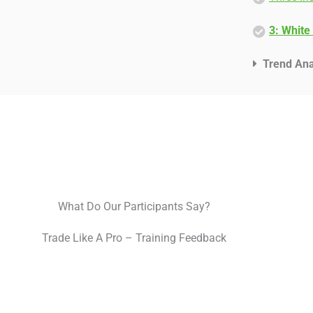
3: White
Trend Ana
What Do Our Participants Say?
Trade Like A Pro – Training Feedback