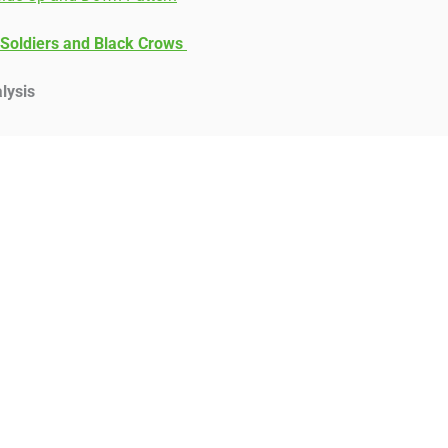
 Soldiers and Black Crows
lysis