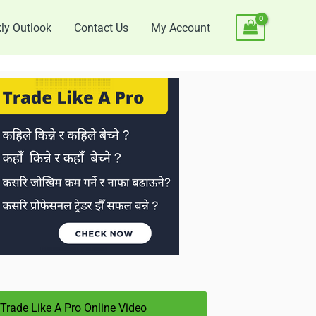
ly Outlook
Contact Us
My Account
Trade Like A Pro Online Video