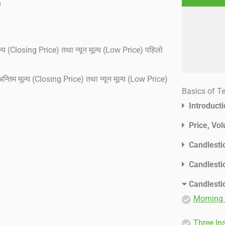
s
ल्य (Closing Price) तथा न्यून मूल्य (Low Price) पहिलो
न्तिम मूल्य (Closing Price) तथा न्यून मूल्य (Low Price)
Basics of T
Introduct
Price, Vo
Candlesti
Candlesti
Candlesti
Morning 
Three In