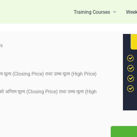
Training Courses
Week
rs
म मूल्य (Closing Price) तथा उच्च मूल्य (High Price)
को अन्तिम मूल्य (Closing Price) तथा उच्च मूल्य (High