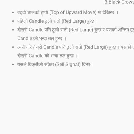
3 Black Crow
बढ्दो चालको टुप्पो (Top of Upward Move) मा देखिन्छ ।
पहिलो Candle ठुलो रातो (Red Large) हुन्छ।
दोस्रो Candle पनि ठुलो रातो (Red Large) हुन्छ र यसको अन्तिम मू
Candle को भन्दा तल हुन्छ ।
त्यसै गरि तेस्रो Candle पनि ठुलो रातो (Red Large) हुन्छ र यसको अ
दोस्रो Candle को भन्दा तल हुन्छ ।
यसले बिक्रीको संकेत (Sell Signal) दिन्छ।