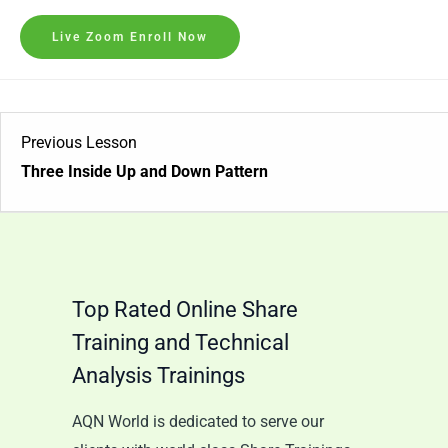
Live Zoom Enroll Now
Previous Lesson
Three Inside Up and Down Pattern
Top Rated Online Share
Training and Technical
Analysis Trainings
AQN World is dedicated to serve our