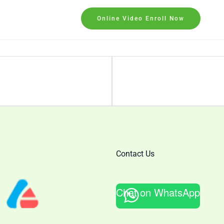
Online Video Enroll Now
Lesson
2
within
section
Candlestick
Triple
Candle
Contact Us
Patterns .
Chat on WhatsApp