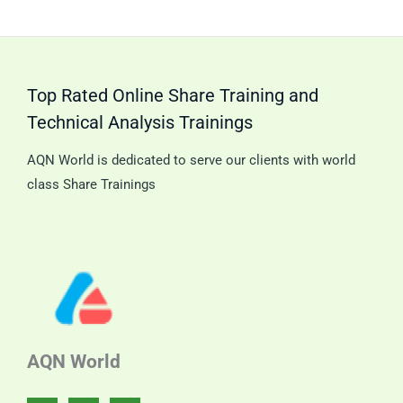
Double
Tripl
Candle
Cand
Patterns.
Patt
Top Rated Online Share Training and
Technical Analysis Trainings
AQN World is dedicated to serve our clients with world
class Share Trainings
AQN World