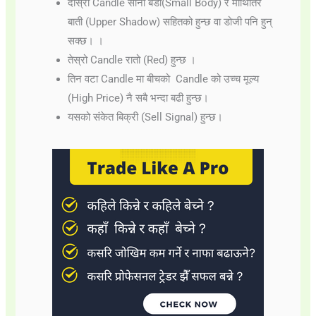
दोस्रो Candle सानो बडी(Small Body) र माथितिर
बाती (Upper Shadow) सहितको हुन्छ वा डोजी पनि हुन्
सक्छ। ।
तेस्रो Candle रातो (Red) हुन्छ ।
तिन वटा Candle मा बीचको Candle को उच्च मूल्य
(High Price) नै सबै भन्दा बढी हुन्छ।
यसको संकेत बिक्री (Sell Signal) हुन्छ।