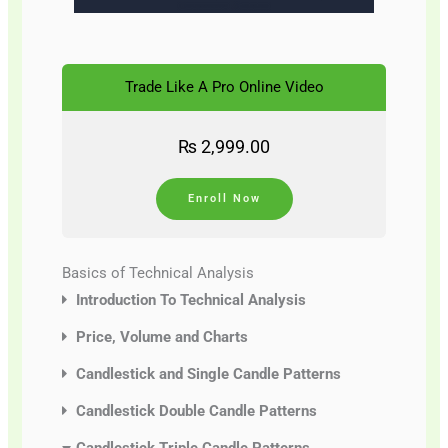
Trade Like A Pro Online Video
₨
2,999.00
Enroll Now
Basics of Technical Analysis
Introduction To Technical Analysis
Price, Volume and Charts
Candlestick and Single Candle Patterns
Candlestick Double Candle Patterns