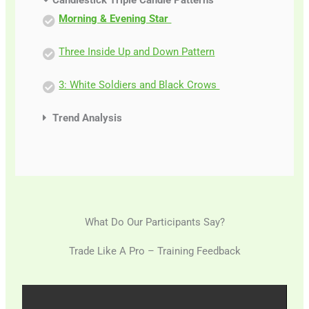
Candlestick Triple Candle Patterns
Morning & Evening Star
Three Inside Up and Down Pattern
3: White Soldiers and Black Crows
Trend Analysis
What Do Our Participants Say?
Trade Like A Pro – Training Feedback