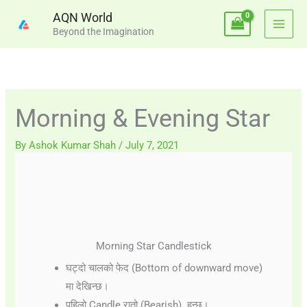
Skip
AQN World
to
Beyond the Imagination
content
Morning & Evening Star
By
Ashok Kumar Shah
/
July 7, 2021
Morning Star Candlestick
घट्दो चालको फेद (Bottom of downward move)
मा देखिन्छ।
पहिलो Candle रातो (Bearish) हुन्छ।