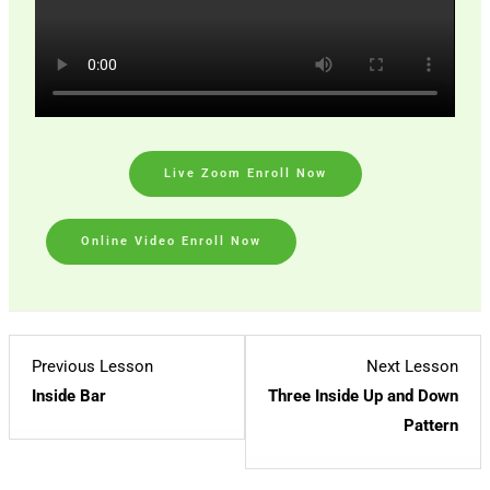
Live Zoom Enroll Now
Online Video Enroll Now
Lesson
Les
Previous Lesson
Next Lesson
3
2
Inside Bar
Three Inside Up and Down
within
with
Pattern
section
sect
Candlestick
Cand