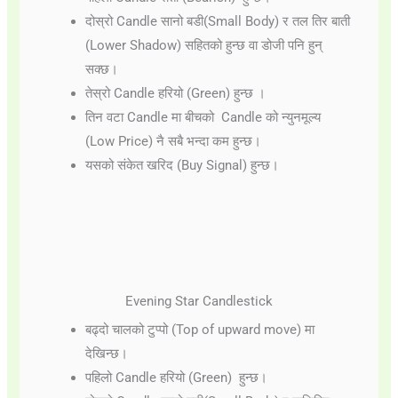
दोस्रो Candle सानो बडी(Small Body) र तल तिर बाती
(Lower Shadow) सहितको हुन्छ वा डोजी पनि हुन्
सक्छ।
तेस्रो Candle हरियो (Green) हुन्छ ।
तिन वटा Candle मा बीचको Candle को न्युनमूल्य
(Low Price) नै सबै भन्दा कम हुन्छ।
यसको संकेत खरिद (Buy Signal) हुन्छ।
Evening Star Candlestick
बढ्दो चालको टुप्पो (Top of upward move) मा
देखिन्छ।
पहिलो Candle हरियो (Green) हुन्छ।