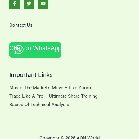
Contact Us
Chat on WhatsApp
Important Links
Master the Market’s Move – Live Zoom
Trade Like A Pro – Ultimate Share Training
Basics Of Technical Analysis
Copyright © 2026 AQN World